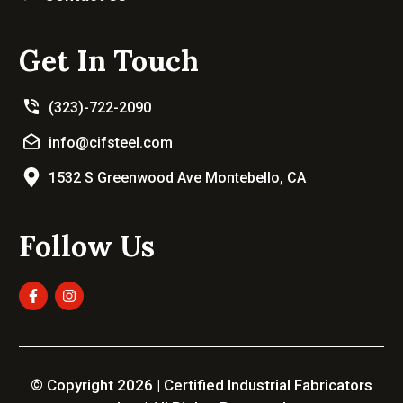
Get In Touch
(323)-722-2090
info@cifsteel.com
1532 S Greenwood Ave Montebello, CA
Follow Us
© Copyright 2026 | Certified Industrial Fabricators