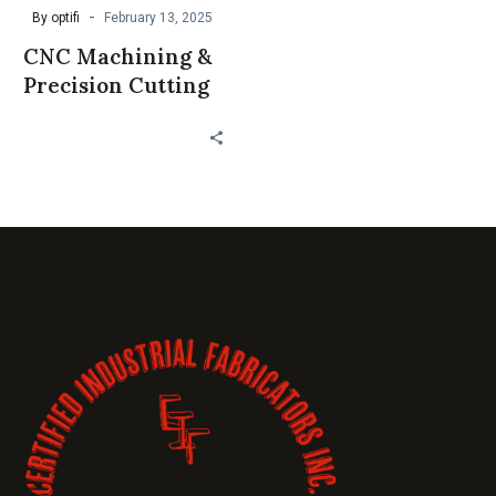
-
By optifi
February 13, 2025
CNC Machining &
Precision Cutting