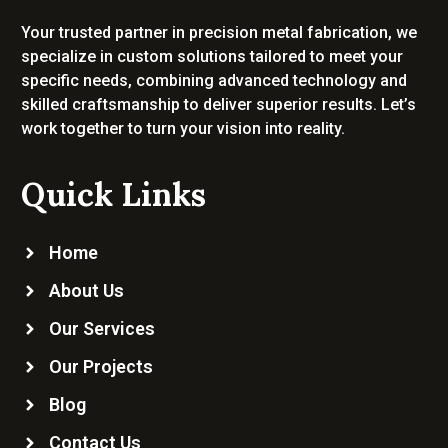
Your trusted partner in precision metal fabrication, we
specialize in custom solutions tailored to meet your
specific needs, combining advanced technology and
skilled craftsmanship to deliver superior results. Let’s
work together to turn your vision into reality.
Quick Links
Home
About Us
Our Services
Our Projects
Blog
Contact Us