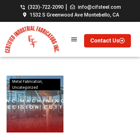
(323)-722-2090
info@cifsteel.com
1532 S Greenwood Ave Montebello, CA
Contact Us
Metal Fabrication
Uncategorized