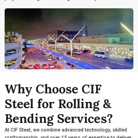
Why
Choose
CIF
Steel
for
Rolling
&
Bending
Services?
At CIF Steel, we combine advanced technology, skilled
craftsmanship, and over 15 years of expertise to deliver