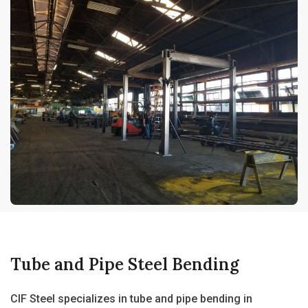
Tube and Pipe Steel Bending
CIF Steel specializes in
tube and pipe bending in