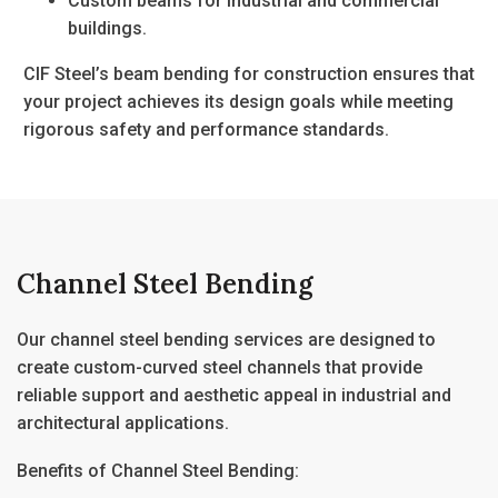
Custom beams for industrial and commercial
buildings.
CIF Steel’s
beam bending for construction
ensures that
your project achieves its design goals while meeting
rigorous safety and performance standards.
Channel Steel Bending
Our
channel steel bending
services are designed to
create custom-curved steel channels that provide
reliable support and aesthetic appeal in industrial and
architectural applications.
Benefits of Channel Steel Bending: