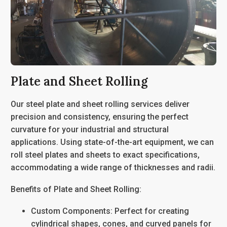
Plate and Sheet Rolling
Our
steel plate and sheet rolling services
deliver
precision and consistency, ensuring the perfect
curvature for your industrial and structural
applications. Using state-of-the-art equipment, we can
roll steel plates and sheets to exact specifications,
accommodating a wide range of thicknesses and radii.
Benefits of Plate and Sheet Rolling:
Custom Components
: Perfect for creating
cylindrical shapes, cones, and curved panels for