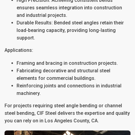
High Precision
: Achieving consistent bends
ensures seamless integration into construction
and industrial projects.
Durable Results
: Bended steel angles retain their
load-bearing capacity, providing long-lasting
support.
Applications:
Framing and bracing in construction projects.
Fabricating decorative and structural steel
elements for commercial buildings.
Reinforcing joints and connections in industrial
machinery.
For projects requiring
steel angle bending
or
channel
steel bending
, CIF Steel delivers the expertise and quality
you can rely on in
Los Angeles County, CA
.