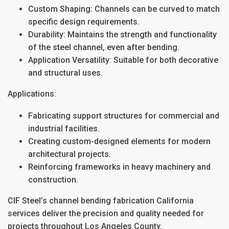
Custom Shaping
: Channels can be curved to match
specific design requirements.
Durability
: Maintains the strength and functionality
of the steel channel, even after bending.
Application Versatility
: Suitable for both decorative
and structural uses.
Applications:
Fabricating support structures for commercial and
industrial facilities.
Creating custom-designed elements for modern
architectural projects.
Reinforcing frameworks in heavy machinery and
construction.
CIF Steel’s
channel bending fabrication California
services deliver the precision and quality needed for
projects throughout
Los Angeles County
.