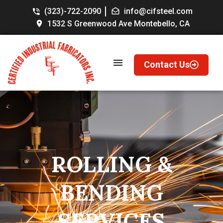
(323)-722-2090
info@cifsteel.com
1532 S Greenwood Ave Montebello, CA
Contact Us
ROLLING
&
BENDING
SERVICES