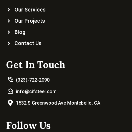
Our Services
Our Projects
Blog
Contact Us
Get In Touch
(323)-722-2090
info@cifsteel.com
1532 S Greenwood Ave Montebello, CA
Follow Us