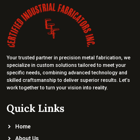
Your trusted partner in precision metal fabrication, we
specialize in custom solutions tailored to meet your
specific needs, combining advanced technology and
skilled craftsmanship to deliver superior results. Let’s
work together to turn your vision into reality.
Quick Links
Home
About Us