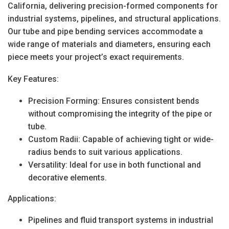
California
, delivering precision-formed components for
industrial systems, pipelines, and structural applications.
Our tube and pipe bending services accommodate a
wide range of materials and diameters, ensuring each
piece meets your project’s exact requirements.
Key Features:
Precision Forming
: Ensures consistent bends
without compromising the integrity of the pipe or
tube.
Custom Radii
: Capable of achieving tight or wide-
radius bends to suit various applications.
Versatility
: Ideal for use in both functional and
decorative elements.
Applications:
Pipelines and fluid transport systems in industrial