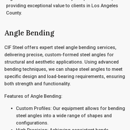
providing exceptional value to clients in
Los Angeles
County.
Angle Bending
CIF Steel offers expert
steel angle bending
services,
delivering precise, custom-formed steel angles for
structural and aesthetic applications. Using advanced
bending techniques, we can shape steel angles to meet
specific design and load-bearing requirements, ensuring
both strength and functionality.
Features of Angle Bending:
Custom Profiles
: Our equipment allows for bending
steel angles into a wide range of shapes and
configurations.