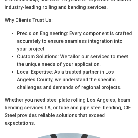
industry-leading
rolling and bending services
.
Why Clients Trust Us:
Precision Engineering
: Every component is crafted
accurately to ensure seamless integration into
your project.
Custom Solutions
: We tailor our services to meet
the unique needs of your application.
Local Expertise
: As a trusted partner in
Los
Angeles County
, we understand the specific
challenges and demands of regional projects.
Whether you need
steel plate rolling Los Angeles
,
beam
bending services LA
, or
tube and pipe steel bending
, CIF
Steel provides reliable solutions that exceed
expectations.