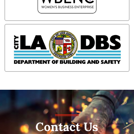
Contact
Us