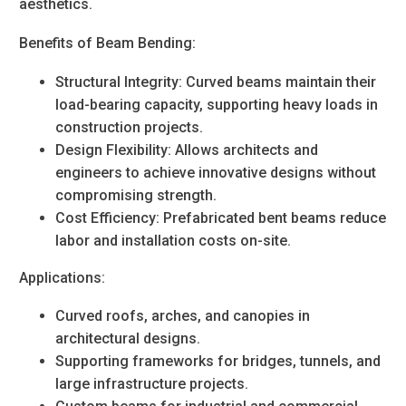
aesthetics.
Benefits of Beam Bending:
Structural Integrity
: Curved beams maintain their
load-bearing capacity, supporting heavy loads in
construction projects.
Design Flexibility
: Allows architects and
engineers to achieve innovative designs without
compromising strength.
Cost Efficiency
: Prefabricated bent beams reduce
labor and installation costs on-site.
Applications:
Curved roofs, arches, and canopies in
architectural designs.
Supporting frameworks for bridges, tunnels, and
large infrastructure projects.