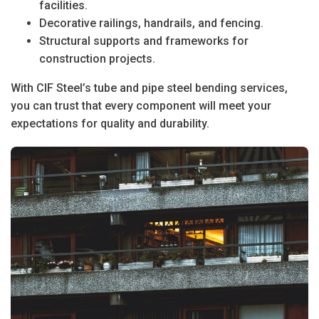
facilities.
Decorative railings, handrails, and fencing.
Structural supports and frameworks for
construction projects.
With CIF Steel’s
tube and pipe steel bending
services,
you can trust that every component will meet your
expectations for quality and durability.