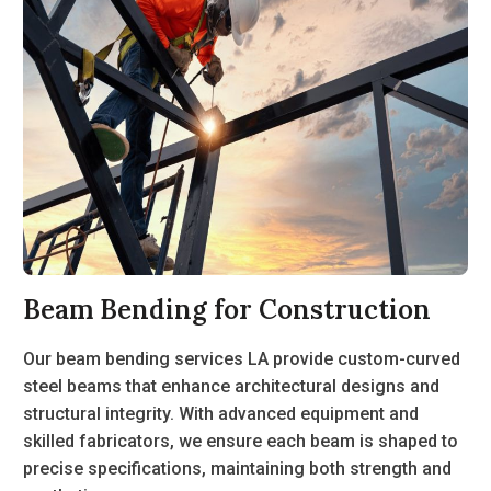
Beam Bending for Construction
Our
beam bending services LA
provide custom-curved
steel beams that enhance architectural designs and
structural integrity. With advanced equipment and
skilled fabricators, we ensure each beam is shaped to
precise specifications, maintaining both strength and