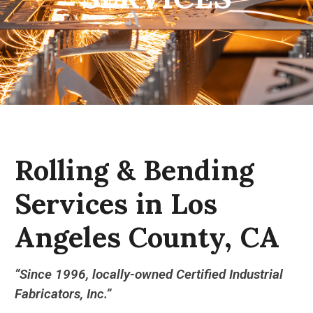
Rolling
&
Bending
Services
in
Los
Angeles
County,
CA
“Since 1996, locally-owned Certified Industrial
Fabricators, Inc.”