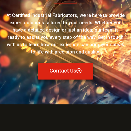
At Certified Industrial Fabricators, we’re here to provide
expert solutions tailored to your needs. Whether you
have a detailed design or just an idea, our team is
ready to assist you every step of the way. Get in touch
with us to learn how our expertise can bring your ideas
to life with precision and quality.
Contact Us