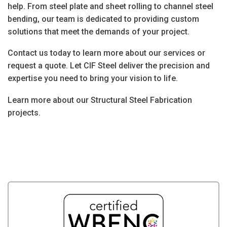
help. From
steel plate and sheet rolling
to
channel steel
bending
, our team is dedicated to providing custom
solutions that meet the demands of your project.
Contact us today
to learn more about our services or
request a quote. Let CIF Steel deliver the precision and
expertise you need to bring your vision to life.
Learn more about our Structural Steel Fabrication
projects.