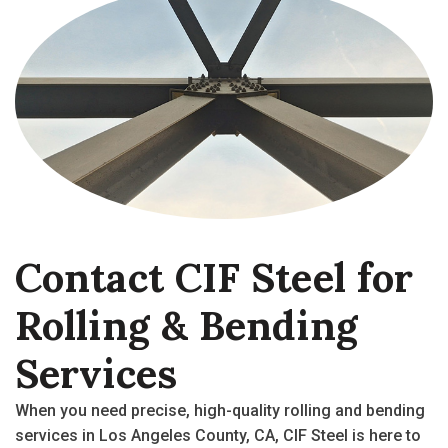
Contact
CIF
Steel
for
Rolling
&
Bending
Services
When you need precise, high-quality
rolling and bending
services
in
Los Angeles County, CA
, CIF Steel is here to