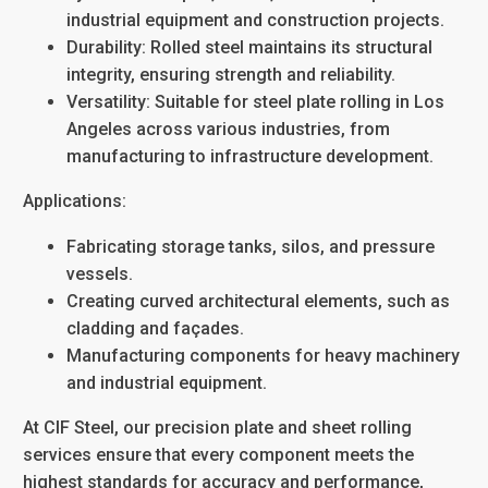
industrial equipment and construction projects.
Durability
: Rolled steel maintains its structural
integrity, ensuring strength and reliability.
Versatility
: Suitable for
steel plate rolling in Los
Angeles
across various industries, from
manufacturing to infrastructure development.
Applications:
Fabricating storage tanks, silos, and pressure
vessels.
Creating curved architectural elements, such as
cladding and façades.
Manufacturing components for heavy machinery
and industrial equipment.
At CIF Steel, our
precision plate and sheet rolling
services ensure that every component meets the
highest standards for accuracy and performance,