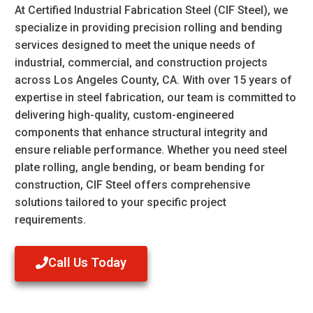
At
Certified Industrial Fabrication Steel (CIF Steel)
, we
specialize in providing precision
rolling and bending
services
designed to meet the unique needs of
industrial, commercial, and construction projects
across
Los Angeles County, CA
. With over 15 years of
expertise in steel fabrication, our team is committed to
delivering high-quality, custom-engineered
components that enhance structural integrity and
ensure reliable performance. Whether you need
steel
plate rolling
,
angle bending
, or
beam bending for
construction
, CIF Steel offers comprehensive
solutions tailored to your specific project
requirements.
Call Us Today